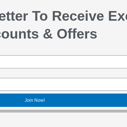
etter To Receive Ex
ounts & Offers
Join Now!