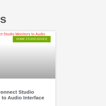
ws
HOME STUDIO ADVICE
onnect Studio
 to Audio Interface