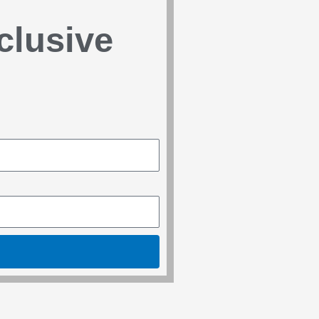
clusive