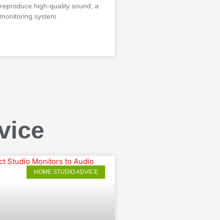
 reproduce high-quality sound, a
 monitoring system
vice
HOME STUDIO ADVICE