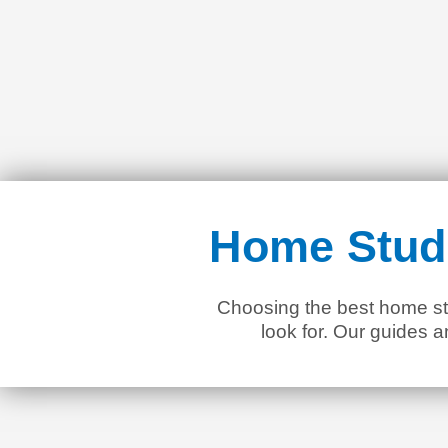
Home Stud
Choosing the best home stu
look for. Our guides a