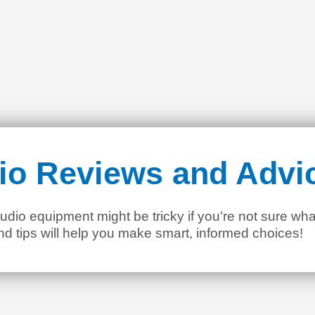
io Reviews and Advi
dio equipment might be tricky if you’re not sure wha
nd tips will help you make smart, informed choices!