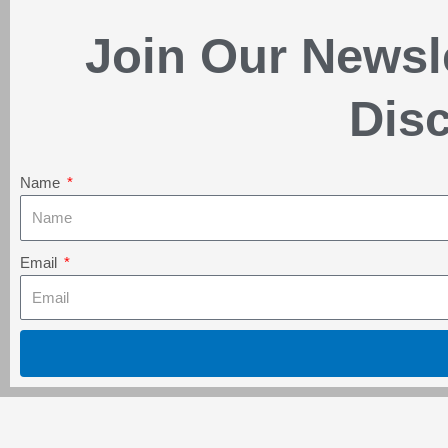
Join Our Newsl
Disc
Name
Email