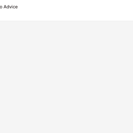
o Advice