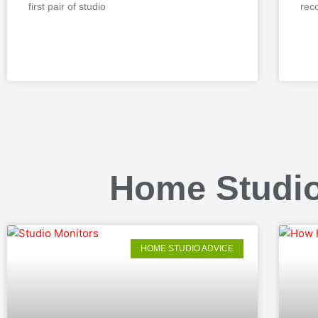
first pair of studio
rec
READ MORE »
REA
Home Studio
HOME STUDIO ADVICE