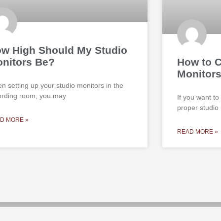
w High Should My Studio
nitors Be?
How to C
Monitors
n setting up your studio monitors in the
ording room, you may
If you want to
proper studio
D MORE »
READ MORE »