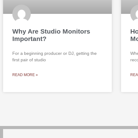
Why Are Studio Monitors
Ho
Important?
Mo
For a beginning producer or DJ, getting the
Whe
first pair of studio
rec
READ MORE »
REA