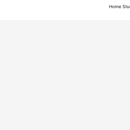
Skip
Home Stu
to
content