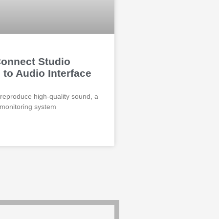
onnect Studio
 to Audio Interface
 reproduce high-quality sound, a
 monitoring system