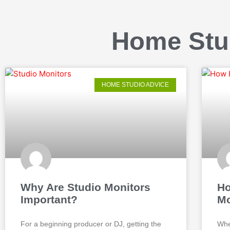
Home Stu
HOME STUDIO ADVICE
Why Are Studio Monitors
Ho
Important?
Mo
For a beginning producer or DJ, getting the
Whe