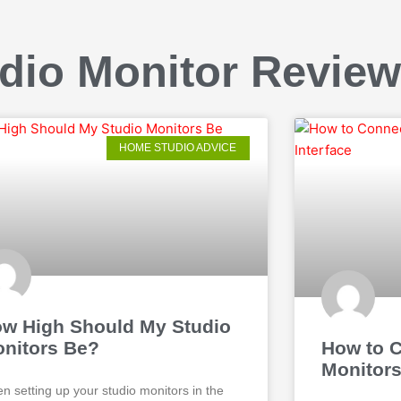
dio Monitor Revie
HOME STUDIO ADVICE
w High Should My Studio
nitors Be?
How to C
Monitors
n setting up your studio monitors in the