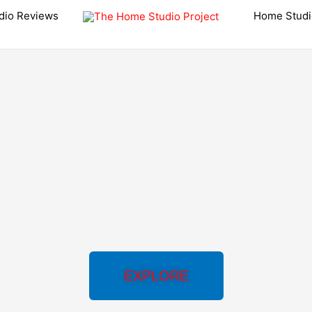
dio Reviews
Home Studi
EXPLORE