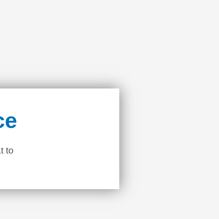
ce
t to