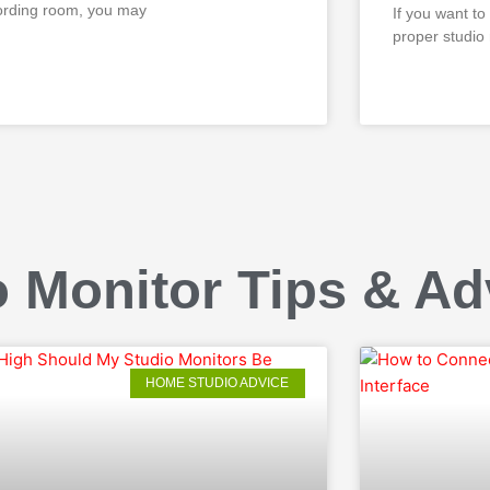
ording room, you may
If you want to
proper studio
D MORE »
READ MORE »
 Monitor Tips & Ad
HOME STUDIO ADVICE