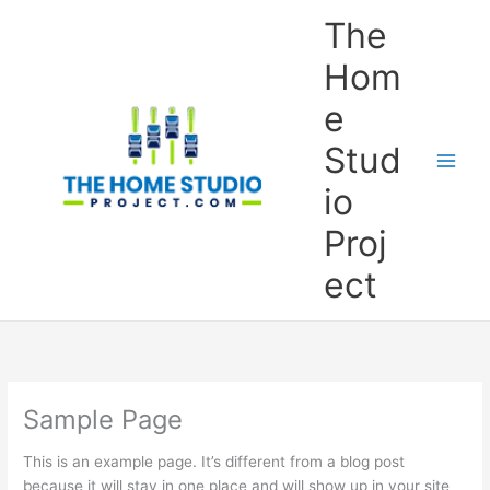
Skip
The
to
content
Hom
e
Stud
io
Proj
ect
Sample Page
This is an example page. It’s different from a blog post
because it will stay in one place and will show up in your site