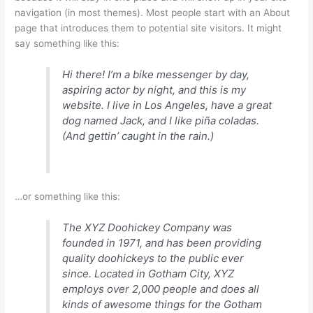
navigation (in most themes). Most people start with an About
page that introduces them to potential site visitors. It might
say something like this:
Hi there! I’m a bike messenger by day,
aspiring actor by night, and this is my
website. I live in Los Angeles, have a great
dog named Jack, and I like piña coladas.
(And gettin’ caught in the rain.)
…or something like this:
The XYZ Doohickey Company was
founded in 1971, and has been providing
quality doohickeys to the public ever
since. Located in Gotham City, XYZ
employs over 2,000 people and does all
kinds of awesome things for the Gotham