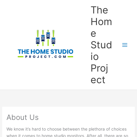
Skip
The
to
content
Hom
e
Stud
io
Proj
ect
About Us
We know it’s hard to choose between the plethora of choices
when it comes to home studio monitors. After all, there are so