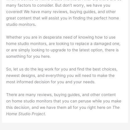
many factors to consider. But don’t worry, we have you
covered! We have many reviews, buying guides, and other
great content that will assist you in finding the perfect home
studio monitors
.
Whether you are in desperate need of knowing how to use
home studio monitors, are looking to replace a damaged one,
or are simply looking to upgrade to the latest option, there is
something for you here.
So, let us do the leg work for you and find the best choices,
newest designs, and everything you will need to make the
most informed decision for you and your needs.
There are many reviews, buying guides, and other content
on home studio monitors that you can peruse while you make
this decision, and we have them all for you right here on
The
Home Studio Project.